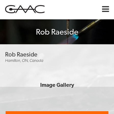
Rob Raeside
Rob Raeside
Hamilton, ON, Canada
Image Gallery