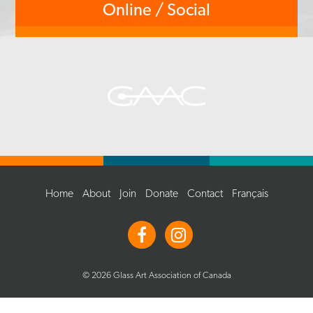
Online / Social
Home
About
Join
Donate
Contact
Français
© 2026 Glass Art Association of Canada