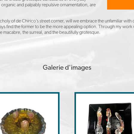
s, organic and palpably repulsive ornamentation, are
ly of de Chirico’s street corner, will we embrace the unfamiliar with o
 always find the former to be the more appealing option. Through my work
he macabre, the surreal, and the beautifully grotesque.
Galerie d'images