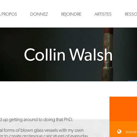
À PROPOS
DONNEZ
REJOINDRE
ARTISTES
RESS
Collin Walsh
nd up getting around to doing that PhD.
cal forms of blown glass vessels with my own
www.
rder to create grotesque caricatures of everyday