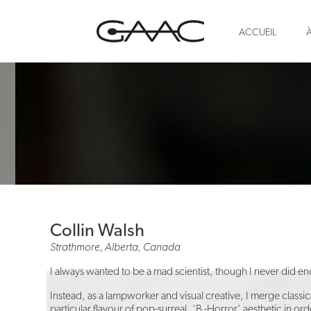
ACCUEIL
Collin Walsh
Strathmore, Alberta, Canada
I always wanted to be a mad scientist, though I never did e
Instead, as a lampworker and visual creative, I merge classi
particular flavour of pop-surreal, ‘B -Horror’ aesthetic in o