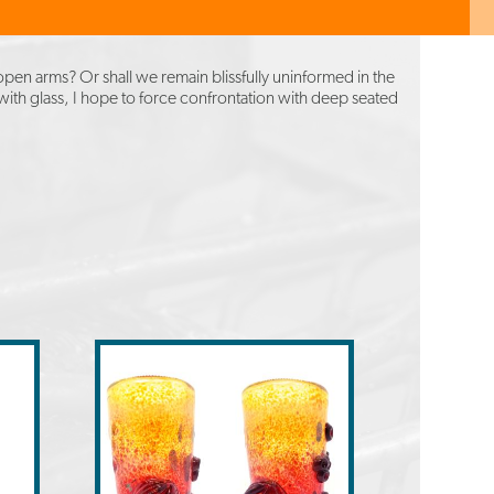
pen arms? Or shall we remain blissfully uninformed in the
 with glass, I hope to force confrontation with deep seated