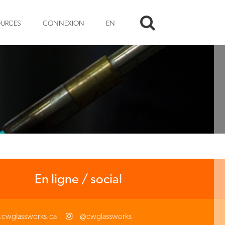
OURCES
CONNEXION
EN
En ligne / social
cwglassworks.ca
@cwglassworks