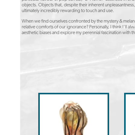
objects. Objects that, despite their inherent unpleasantnes
ultimately incredibly rewarding to touch and use.
When we find ourselves confronted by the mystery & melancho
relative comforts of our ignorance? Personally, I think I’ll
aesthetic biases and explore my perennial fascination with t