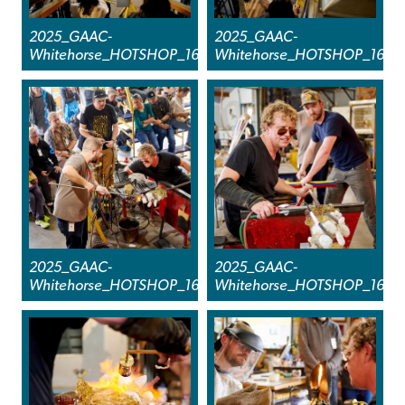
2025_GAAC-
2025_GAAC-
Whitehorse_HOTSHOP_160
Whitehorse_HOTSHOP_161
2025_GAAC-
2025_GAAC-
Whitehorse_HOTSHOP_162
Whitehorse_HOTSHOP_163