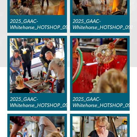
2025_GAAC-
2025_GAAC-
Whitehorse_HOTSHOP_090
Whitehorse_HOTSHOP_091
2025_GAAC-
2025_GAAC-
Whitehorse_HOTSHOP_092
Whitehorse_HOTSHOP_093