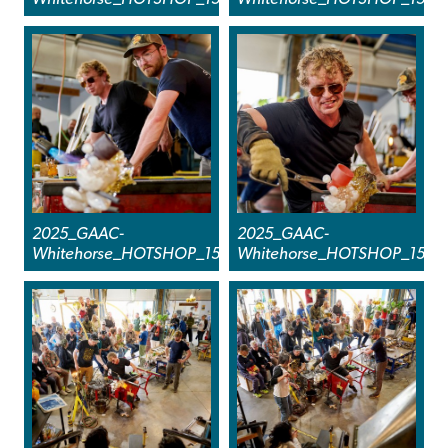
2025_GAAC-
2025_GAAC-
Whitehorse_HOTSHOP_158
Whitehorse_HOTSHOP_159