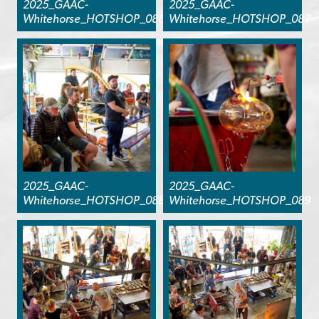
2025_GAAC-
2025_GAAC-
Whitehorse_HOTSHOP_086
Whitehorse_HOTSHOP_087
2025_GAAC-
2025_GAAC-
Whitehorse_HOTSHOP_088
Whitehorse_HOTSHOP_089