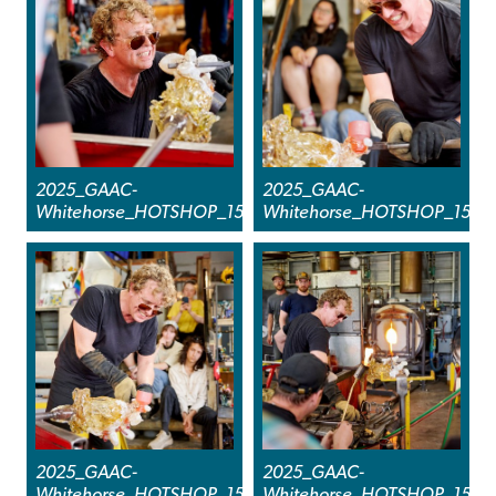
2025_GAAC-
2025_GAAC-
Whitehorse_HOTSHOP_154
Whitehorse_HOTSHOP_155
2025_GAAC-
2025_GAAC-
Whitehorse_HOTSHOP_156
Whitehorse_HOTSHOP_157