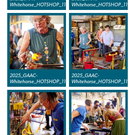
Whitehorse_HOTSHOP_114
Whitehorse_HOTSHOP_115
2025_GAAC-
2025_GAAC-
Whitehorse_HOTSHOP_116
Whitehorse_HOTSHOP_117