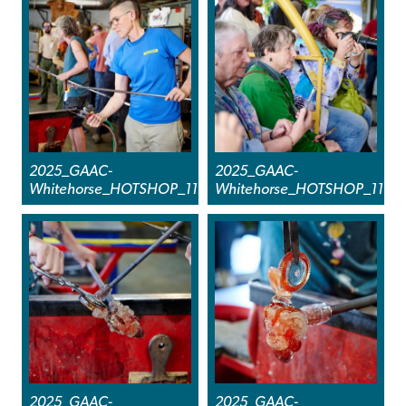
2025_GAAC-
2025_GAAC-
Whitehorse_HOTSHOP_112
Whitehorse_HOTSHOP_113
2025_GAAC-
2025_GAAC-