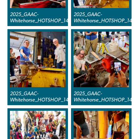
2025_GAAC-
2025_GAAC-
Whitehorse_HOTSHOP_146
Whitehorse_HOTSHOP_147
2025_GAAC-
2025_GAAC-
Whitehorse_HOTSHOP_148
Whitehorse_HOTSHOP_149