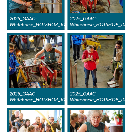
2025_GAAC-
2025_GAAC-
Whitehorse_HOTSHOP_104
Whitehorse_HOTSHOP_105
2025_GAAC-
2025_GAAC-
Whitehorse_HOTSHOP_106
Whitehorse_HOTSHOP_107