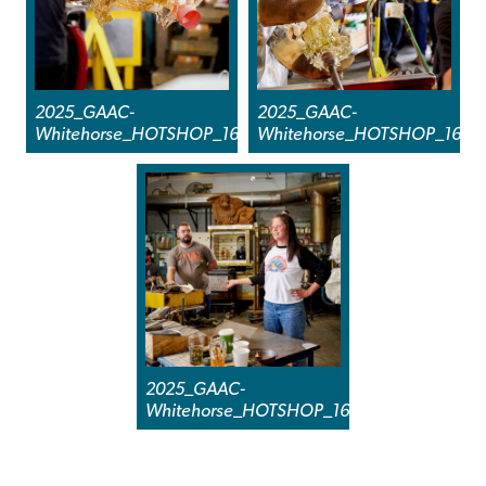
2025_GAAC-
2025_GAAC-
Whitehorse_HOTSHOP_164
Whitehorse_HOTSHOP_165
2025_GAAC-
Whitehorse_HOTSHOP_166