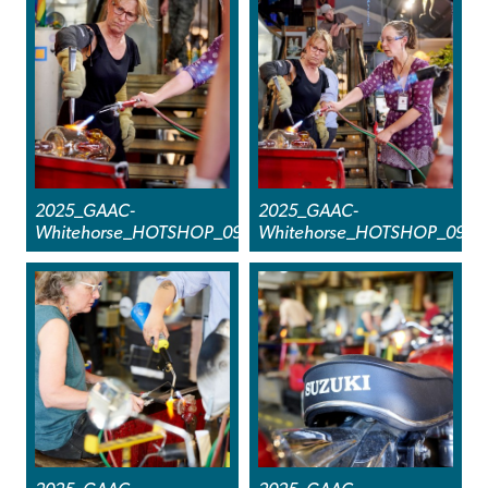
2025_GAAC-
2025_GAAC-
Whitehorse_HOTSHOP_098
Whitehorse_HOTSHOP_099