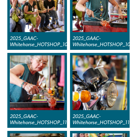
2025_GAAC-
2025_GAAC-
Whitehorse_HOTSHOP_108
Whitehorse_HOTSHOP_109
2025_GAAC-
2025_GAAC-
Whitehorse_HOTSHOP_110
Whitehorse_HOTSHOP_111