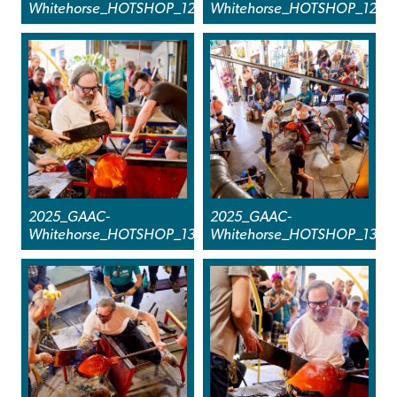
Whitehorse_HOTSHOP_128
Whitehorse_HOTSHOP_129
2025_GAAC-
2025_GAAC-
Whitehorse_HOTSHOP_130
Whitehorse_HOTSHOP_131