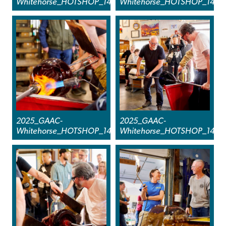
Whitehorse_HOTSHOP_142
Whitehorse_HOTSHOP_143
2025_GAAC-
2025_GAAC-
Whitehorse_HOTSHOP_144
Whitehorse_HOTSHOP_145