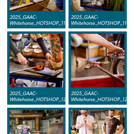
2025_GAAC-
2025_GAAC-
Whitehorse_HOTSHOP_118
Whitehorse_HOTSHOP_119
2025_GAAC-
2025_GAAC-
Whitehorse_HOTSHOP_120
Whitehorse_HOTSHOP_121