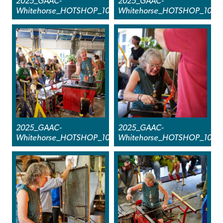
2025_GAAC-
2025_GAAC-
Whitehorse_HOTSHOP_100
Whitehorse_HOTSHOP_101
2025_GAAC-
2025_GAAC-
Whitehorse_HOTSHOP_102
Whitehorse_HOTSHOP_103