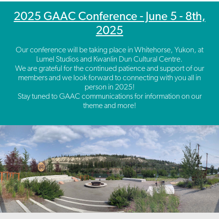
2025 GAAC Conference - June 5 - 8th,
2025
Our conference will be taking place in Whitehorse, Yukon, at
Lumel Studios and Kwanlin Dun Cultural Centre.
We are grateful for the continued patience and support of our
members and we look forward to connecting with you all in
person in 2025!
Stay tuned to GAAC communications for information on our
theme and more!