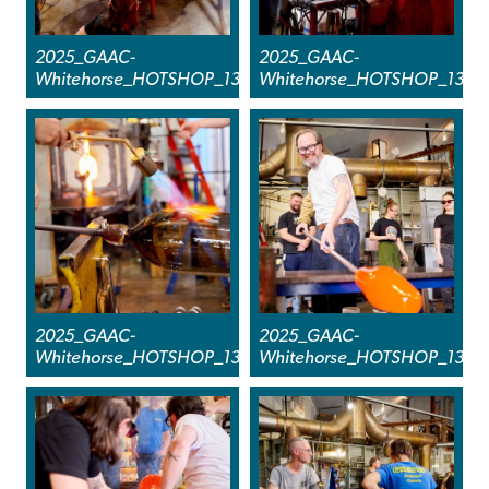
2025_GAAC-
2025_GAAC-
Whitehorse_HOTSHOP_132
Whitehorse_HOTSHOP_133
2025_GAAC-
2025_GAAC-
Whitehorse_HOTSHOP_134
Whitehorse_HOTSHOP_135