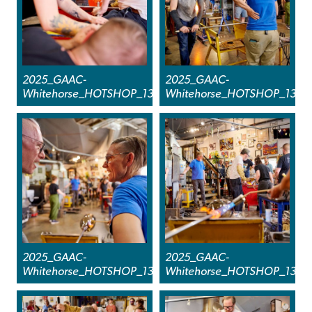
2025_GAAC-
2025_GAAC-
Whitehorse_HOTSHOP_136
Whitehorse_HOTSHOP_137
2025_GAAC-
2025_GAAC-
Whitehorse_HOTSHOP_138
Whitehorse_HOTSHOP_139