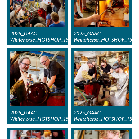
2025_GAAC-
2025_GAAC-
Whitehorse_HOTSHOP_150
Whitehorse_HOTSHOP_151
2025_GAAC-
2025_GAAC-
Whitehorse_HOTSHOP_152
Whitehorse_HOTSHOP_153