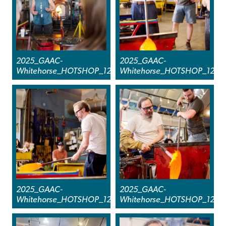
2025_GAAC-
2025_GAAC-
Whitehorse_HOTSHOP_122
Whitehorse_HOTSHOP_123
2025_GAAC-
2025_GAAC-
Whitehorse_HOTSHOP_124
Whitehorse_HOTSHOP_125