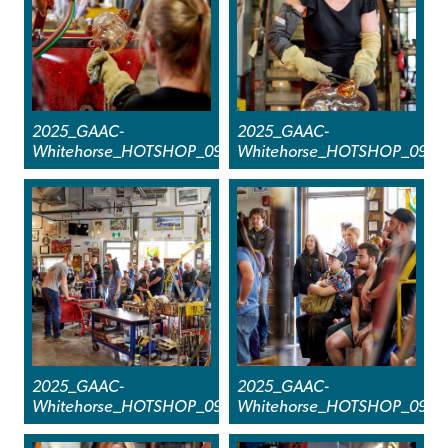
2025_GAAC-
2025_GAAC-
Whitehorse_HOTSHOP_094
Whitehorse_HOTSHOP_095
2025_GAAC-
2025_GAAC-
Whitehorse_HOTSHOP_096
Whitehorse_HOTSHOP_097