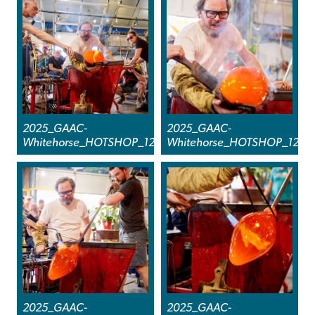
2025_GAAC-
2025_GAAC-
Whitehorse_HOTSHOP_126
Whitehorse_HOTSHOP_127
2025_GAAC-
2025_GAAC-