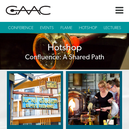
CONFERENCE
EVENTS
FLAME
HOTSHOP
LECTURES
Hotshop
Confluence: A Shared Path