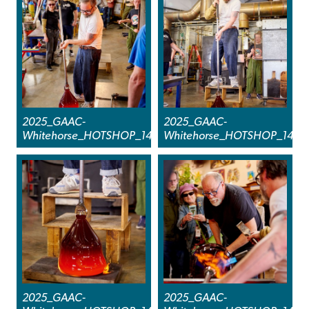
2025_GAAC-
2025_GAAC-
Whitehorse_HOTSHOP_140
Whitehorse_HOTSHOP_141
2025_GAAC-
2025_GAAC-